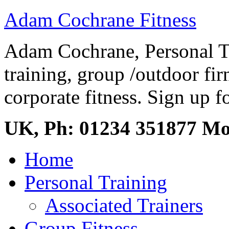
Adam Cochrane Fitness
Adam Cochrane, Personal Tr
training, group /outdoor fir
corporate fitness. Sign up fo
UK, Ph: 01234 351877 M
Home
Personal Training
Associated Trainers
Group Fitness