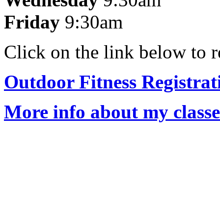
Friday
9:30am
Click on the link below to r
Outdoor Fitness Registra
More info about my class