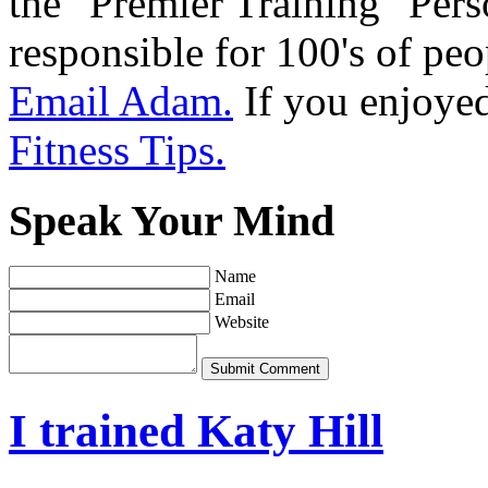
the "Premier Training" Per
responsible for 100's of peop
Email Adam.
If you enjoyed 
Fitness Tips.
Speak Your Mind
Name
Email
Website
Submit Comment
I trained Katy Hill