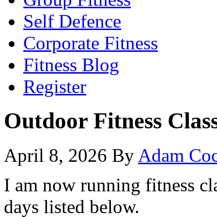
Self Defence
Corporate Fitness
Fitness Blog
Register
Outdoor Fitness Clas
April 8, 2026
By
Adam Coc
I am now running fitness cl
days listed below.