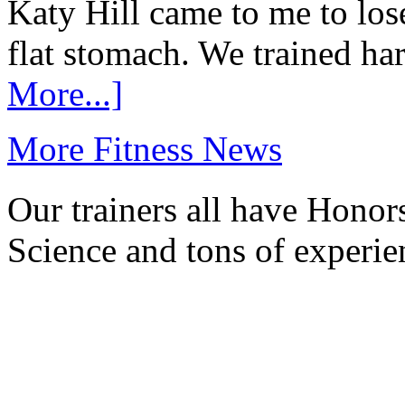
Katy Hill came to me to los
flat stomach. We trained ha
More...]
More Fitness News
Our trainers all have Honor
Science and tons of experie