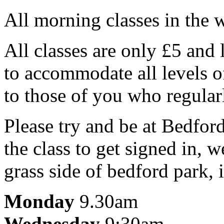
All morning classes in the 
All classes are only £5 and 
to accommodate all levels o
to those of you who regularl
Please try and be at Bedford
the class to get signed in, 
grass side of bedford park,
Monday
9.30am
Wednesday
9:30am