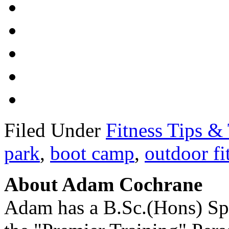
Filed Under
Fitness Tips & 
park
,
boot camp
,
outdoor fi
About Adam Cochrane
Adam has a B.Sc.(Hons) Sp