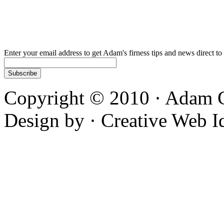
Enter your email address to get Adam's firness tips and news direct to
Copyright © 2010 · Adam C
Design by · Creative Web I