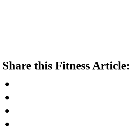
Share this Fitness Article: