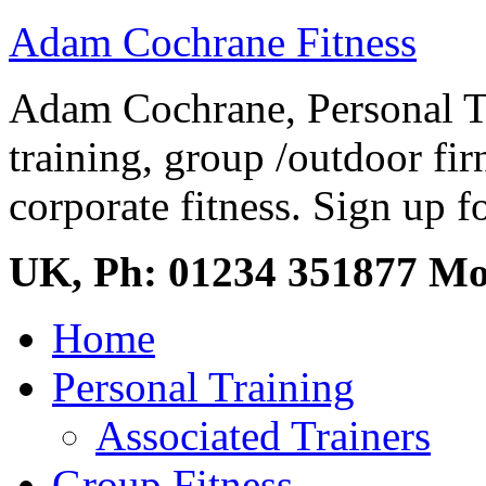
Adam Cochrane Fitness
Adam Cochrane, Personal Tr
training, group /outdoor fir
corporate fitness. Sign up fo
UK, Ph: 01234 351877 M
Home
Personal Training
Associated Trainers
Group Fitness