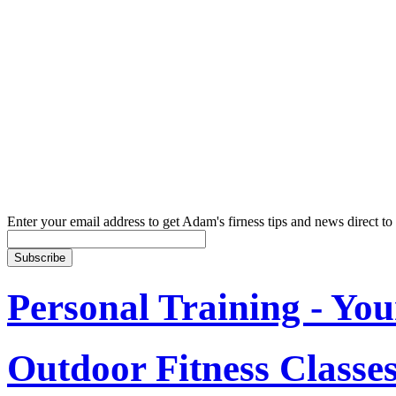
Enter your email address to get Adam's firness tips and news direct to
Personal Training - You
Outdoor Fitness Classe