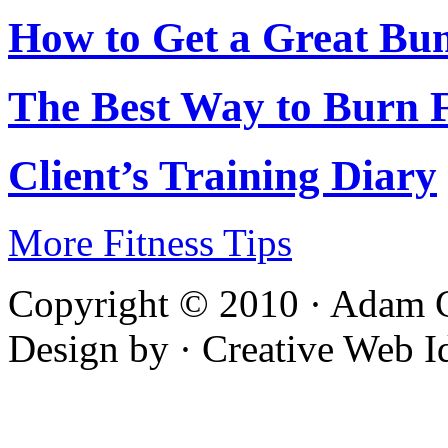
How to Get a Great Bu
The Best Way to Burn 
Client’s Training Diary
More Fitness Tips
Copyright © 2010 · Adam C
Design by · Creative Web I