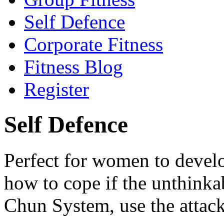
Self Defence
Corporate Fitness
Fitness Blog
Register
Self Defence
Perfect for women to deve
how to cope if the unthink
Chun System, use the attack