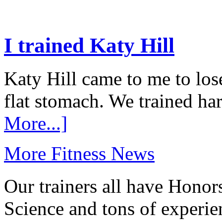
I trained Katy Hill
Katy Hill came to me to los
flat stomach. We trained ha
More...]
More Fitness News
Our trainers all have Honor
Science and tons of experie