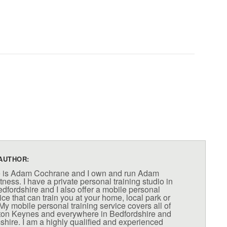
AUTHOR:
 is Adam Cochrane and I own and run Adam
ness. I have a private personal training studio in
fordshire and I also offer a mobile personal
ice that can train you at your home, local park or
My mobile personal training service covers all of
lton Keynes and everywhere in Bedfordshire and
ire. I am a highly qualified and experienced