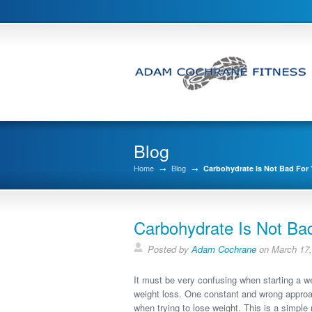
Blog
Home
→
Blog
→
Carbohydrate Is Not Bad For
Carbohydrate Is Not Ba
Posted by
Adam Cochrane
on March 17,
It must be very confusing when starting a weig
weight loss. One constant and wrong approach
when trying to lose weight. This is a simpl