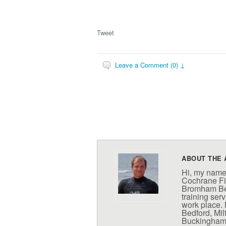
Tweet
Leave a Comment (0) ↓
ABOUT THE 
Hi, my name
Cochrane Fit
Bromham Bed
training serv
work place. 
Bedford, Mi
Buckinghamsh