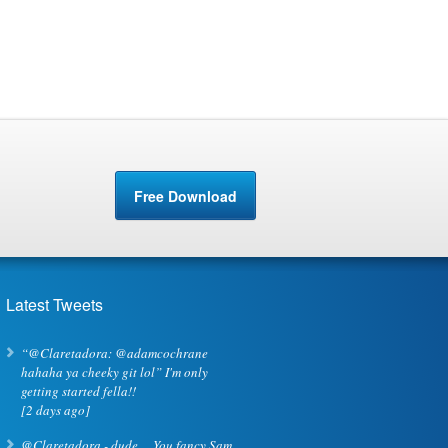
Free Download
Latest Tweets
“@Claretadora: @adamcochrane
hahaha ya cheeky git lol” I'm only
getting started fella!!
[2 days ago]
@Claretadora -,dude ... You fancy Sam