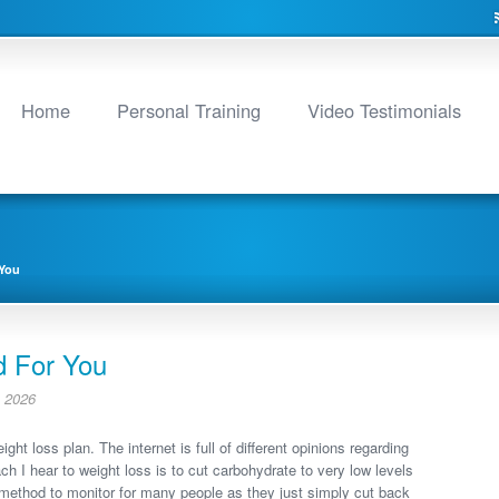
Home
Personal Training
Video Testimonials
 You
d For You
 2026
ht loss plan. The internet is full of different opinions regarding
 I hear to weight loss is to cut carbohydrate to very low levels
e method to monitor for many people as they just simply cut back