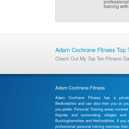
professional 
training wit
Adam Cochrane Fitness Top T
Check Out My Top Ten Fitness G
Adam Cochrane Fitness
Adam Cochrane Fitness has a priva
Bedfordshire and can also train you at yo
you prefer. Personal Training areas covered 
Keynes and surrounding villages and 
Buckinghamshire and Hertfordshire. If you 
professional personal training services th