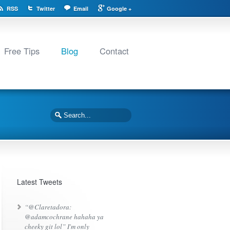
RSS
Twitter
Email
Google +
Free Tips
Blog
Contact
Latest Tweets
“@Claretadora:
@adamcochrane hahaha ya
cheeky git lol” I'm only