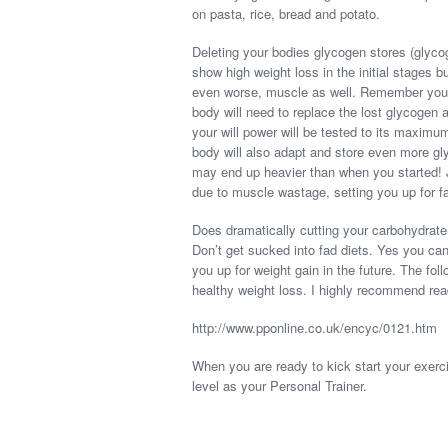
on pasta, rice, bread and potato.
Deleting your bodies glycogen stores (glycog
show high weight loss in the initial stages bu
even worse, muscle as well. Remember you
body will need to replace the lost glycogen
your will power will be tested to its maximu
body will also adapt and store even more gl
may end up heavier than when you started! J
due to muscle wastage, setting you up for f
Does dramatically cutting your carbohydrate
Don’t get sucked into fad diets. Yes you can l
you up for weight gain in the future. The fol
healthy weight loss. I highly recommend read
http://www.pponline.co.uk/encyc/0121.htm
When you are ready to kick start your exerci
level as your Personal Trainer.