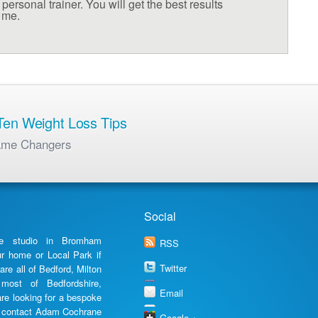
personal trainer. You will get the best results
h me.
en Weight Loss Tips
ame Changers
Social
te studio in Bromham
RSS
ur home or Local Park if
Twitter
are all of Bedford, Milton
most of Bedfordshire,
Email
are looking for a bespoke
en contact Adam Cochrane
Google +