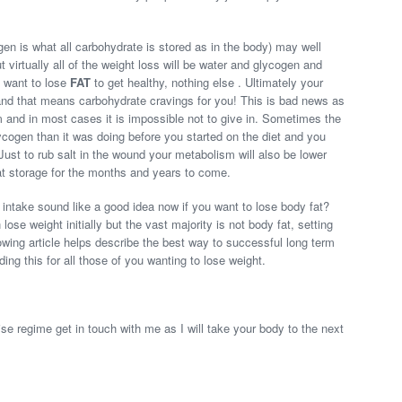
en is what all carbohydrate is stored as in the body) may well
t virtually all of the weight loss will be water and glycogen and
 want to lose
FAT
to get healthy, nothing else . Ultimately your
 and that means carbohydrate cravings for you! This is bad news as
m and in most cases it is impossible not to give in. Sometimes the
ycogen than it was doing before you started on the diet and you
ust to rub salt in the wound your metabolism will also be lower
at storage for the months and years to come.
 intake sound like a good idea now if you want to lose body fat?
ose weight initially but the vast majority is not body fat, setting
lowing article helps describe the best way to successful long term
ing this for all those of you wanting to lose weight.
se regime get in touch with me as I will take your body to the next