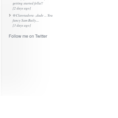
getting started fella!!
[2 days ago]
@Claretadora -,dude ... You
fancy Sam Baily....
[3 days ago]
Follow me on Twitter