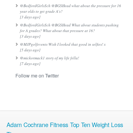
@BedfordGirlsSch @BGSHead what about the pressure for 16
year olds to get grade A's?
[3 days ago]
@BedfordGirlsSch @BGSHead What about students pushing
for A grades? What about that pressure at 16?
[3 days ago]
@MJPgolfevents Wish I looked that good in selfies! x
[5 days ago]
@mickormack1 story of my life fella!
[7 days ago]
Follow me on Twitter
Adam Cochrane Fitness Top Ten Weight Loss