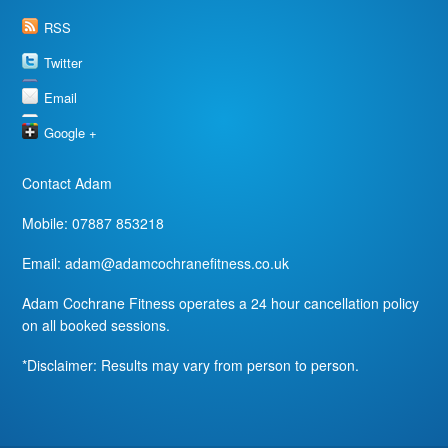
RSS
Twitter
Email
Google +
Contact Adam
Mobile: 07887 853218
Email:
adam@adamcochranefitness.co.uk
Adam Cochrane Fitness operates a 24 hour cancellation policy
on all booked sessions.
*Disclaimer: Results may vary from person to person.