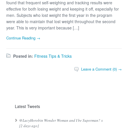
found that frequent self-weighing and tracking results were
effective for both losing weight and keeping it off, especially for
men. Subjects who lost weight the first year in the program
were able to maintain that lost weight throughout the second
year. This is very important because […]
Continue Reading →
Posted in:
Fitness Tips & Tricks
Leave a Comment (0) →
Latest Tweets
@LucyHorobin Wonder Woman and I be Superman? x
[2 days ago]