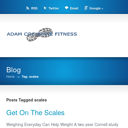
RSS
Twitter
Email
Google +
Blog
Home
→
Tag: scales
Posts Tagged scales
Get On The Scales
Weighing Everyday Can Help Weight A two-year Cornell study