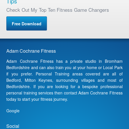
Tips
Check Out My Top Ten Fitness Game Changers
Free Download
Adam Cochrane Fitness
Adam Cochrane Fitness has a private studio in Bromham
Bedfordshire and can also train you at your home or Local Park
if you prefer. Personal Training areas covered are all of
Bedford, Milton Keynes, surrounding villages and most of
Bedfordshire. If you are looking for a bespoke professional
personal training services then contact Adam Cochrane Fitness
today to start your fitness journey.
Google
Social