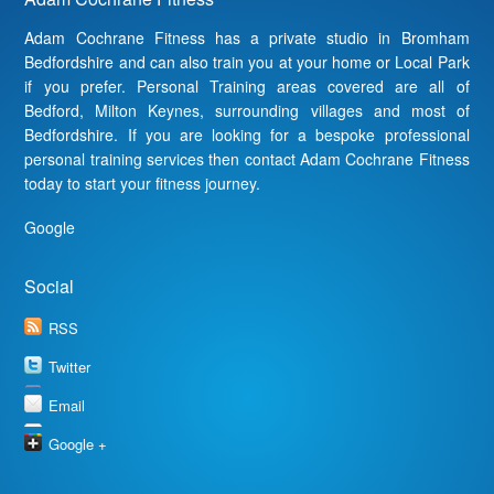
Adam Cochrane Fitness has a private studio in Bromham
Bedfordshire and can also train you at your home or Local Park
if you prefer. Personal Training areas covered are all of
Bedford, Milton Keynes, surrounding villages and most of
Bedfordshire. If you are looking for a bespoke professional
personal training services then contact Adam Cochrane Fitness
today to start your fitness journey.
Google
Social
RSS
Twitter
Email
Google +