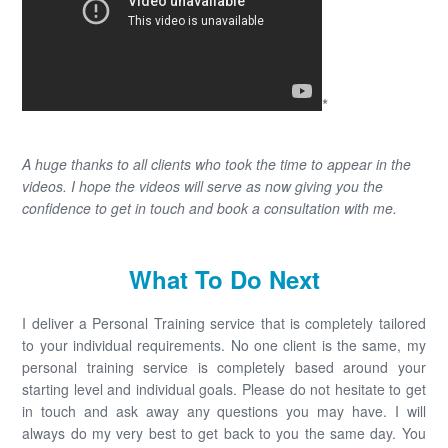
*
A huge thanks to all clients who took the time to appear in the
videos. I hope the videos will serve as now giving you the
confidence to get in touch and book a consultation with me.
What To Do Next
I deliver a Personal Training service that is completely tailored
to your individual requirements. No one client is the same, my
personal training service is completely based around your
starting level and individual goals. Please do not hesitate to get
in touch and ask away any questions you may have. I will
always do my very best to get back to you the same day. You