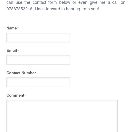
can use the contact form below or even give me a call on
07887853218. I look forward to hearing from you!
Name
*
Email
*
Contact Number
Comment
*