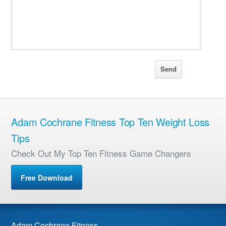
Adam Cochrane Fitness Top Ten Weight Loss
Tips
Check Out My Top Ten Fitness Game Changers
Free Download
Adam Cochrane Fitness