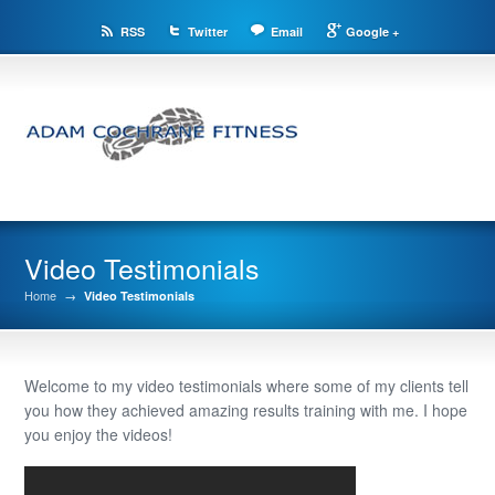
RSS
Twitter
Email
Google +
Video Testimonials
Home
→
Video Testimonials
Welcome to my video testimonials where some of my clients tell
you how they achieved amazing results training with me. I hope
you enjoy the videos!