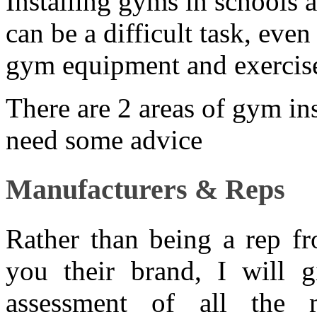
Installing gyms in schools 
can be a difficult task, eve
gym equipment and exercise
There are 2 areas of gym in
need some advice
Manufacturers & Reps
Rather than being a rep fr
you their brand, I will 
assessment of all the 