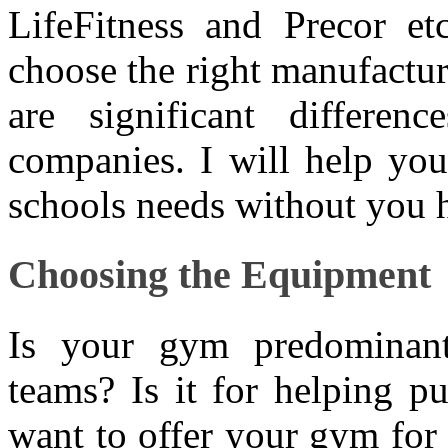
LifeFitness and Precor et
choose the right manufactur
are significant differe
companies. I will help you
schools needs without you h
Choosing the Equipment
Is your gym predominant
teams? Is it for helping p
want to offer your gym for 