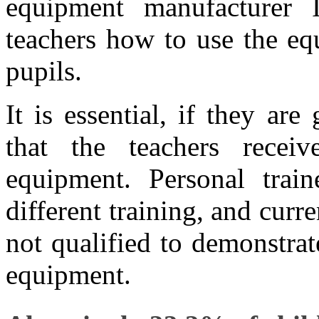
equipment manufacturer I
teachers how to use the equ
pupils.
It is essential, if they ar
that the teachers recei
equipment. Personal trai
different training, and cur
not qualified to demonstra
equipment.