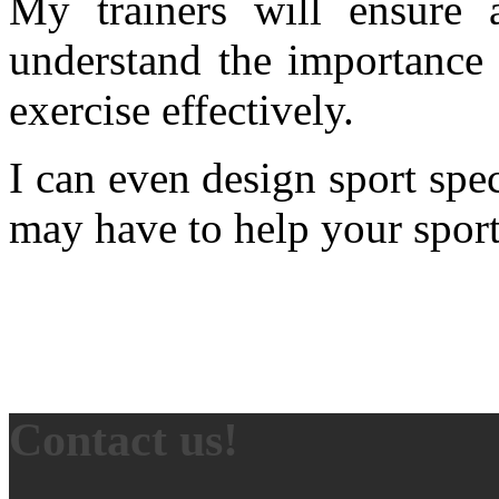
My trainers will ensure 
understand the importance 
exercise effectively.
I can even design sport spec
may have to help your sports
Contact us!