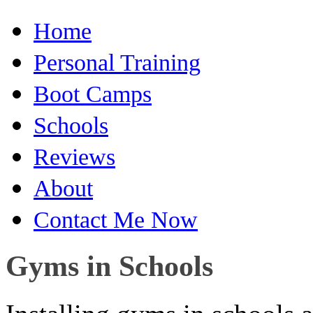
Home
Personal Training
Boot Camps
Schools
Reviews
About
Contact Me Now
Gyms in Schools