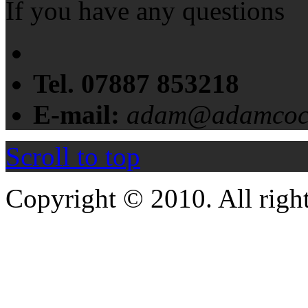
If you have any questions
Tel. 07887 853218
E-mail:
adam@adamcochr
Scroll to top
Copyright © 2010. All right