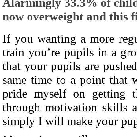
Alarmingly 33.3% of child
now overweight and this fi
If you wanting a more regu
train you’re pupils in a gro
that your pupils are pushed 
same time to a point that 
pride myself on getting 
through motivation skills 
simply I will make your pupi