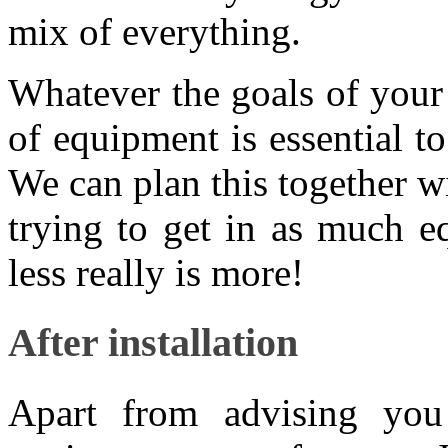
mix of everything.
Whatever the goals of your 
of equipment is essential t
We can plan this together w
trying to get in as much e
less really is more!
After installation
Apart from advising you