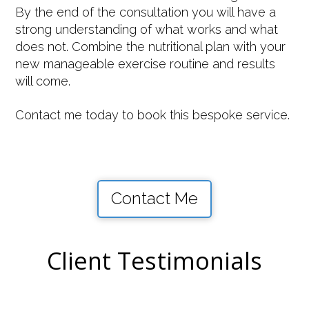
By the end of the consultation you will have a
strong understanding of what works and what
does not. Combine the nutritional plan with your
new manageable exercise routine and results
will come.
Contact me today to book this bespoke service.
Contact Me
Client Testimonials