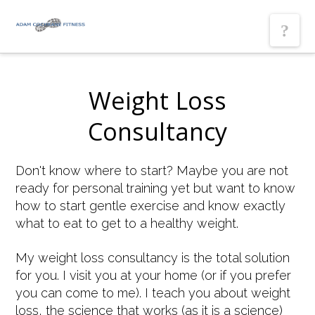
Nav
Weight Loss
Consultancy
Don't know where to start? Maybe you are not
ready for personal training yet but want to know
how to start gentle exercise and know exactly
what to eat to get to a healthy weight.
My weight loss consultancy is the total solution
for you. I visit you at your home (or if you prefer
you can come to me). I teach you about weight
loss, the science that works (as it is a science)