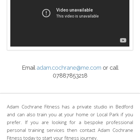
Email
adam.cochrane@me.com
or call
07887853218
Adam Cochrane Fitness has a private studio in Bedford
and can also train you at your home or Local Park if you
prefer. If you are looking for a bespoke professional
personal training services then contact Adam Cochrane
Fitness today to start your fitness journey.