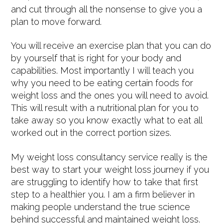
and cut through all the nonsense to give you a
plan to move forward.
You will receive an exercise plan that you can do
by yourself that is right for your body and
capabilities. Most importantly I will teach you
why you need to be eating certain foods for
weight loss and the ones you will need to avoid.
This will result with a nutritional plan for you to
take away so you know exactly what to eat all
worked out in the correct portion sizes.
My weight loss consultancy service really is the
best way to start your weight loss journey if you
are struggling to identify how to take that first
step to a healthier you. I am a firm believer in
making people understand the true science
behind successful and maintained weight loss.