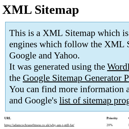
XML Sitemap
This is a XML Sitemap which is
engines which follow the XML S
Google and Yahoo.
It was generated using the
Word
the
Google Sitemap Generator P
You can find more information
and Google's
list of sitemap pr
URL
Priority
https://adamcochranefitness.co.uk/why-am-i-still-fat/
20%