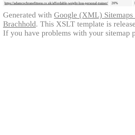
https://adamcochranefitness.co.uk/affordable-weight-loss-personal-trainer/
20%
Generated with
Google (XML) Sitemaps G
Brachhold
. This XSLT template is releas
If you have problems with your sitemap p