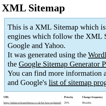
XML Sitemap
This is a XML Sitemap which is
engines which follow the XML S
Google and Yahoo.
It was generated using the
Word
the
Google Sitemap Generator P
You can find more information
and Google's
list of sitemap pr
URL
Priority
Change frequency
https://adamcochranefitness.co.uk/fat-loss-explained/
20%
Monthly