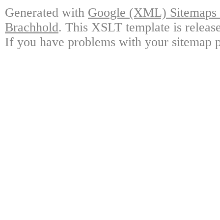
Generated with
Google (XML) Sitemaps G
Brachhold
. This XSLT template is releas
If you have problems with your sitemap p