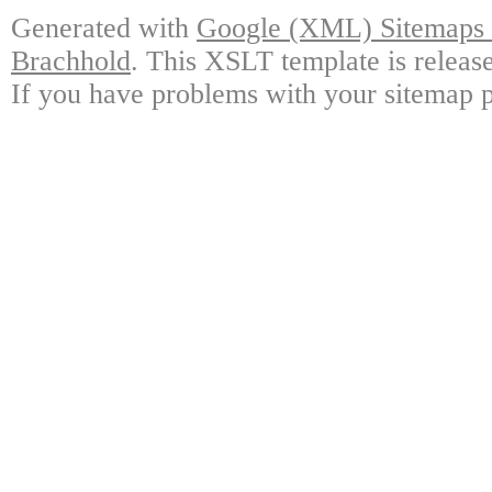
Generated with
Google (XML) Sitemaps G
Brachhold
. This XSLT template is releas
If you have problems with your sitemap p