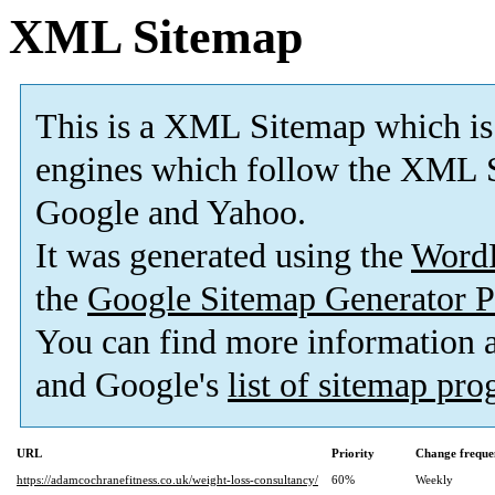
XML Sitemap
This is a XML Sitemap which is
engines which follow the XML S
Google and Yahoo.
It was generated using the
Word
the
Google Sitemap Generator P
You can find more information
and Google's
list of sitemap pr
URL
Priority
Change freque
https://adamcochranefitness.co.uk/weight-loss-consultancy/
60%
Weekly