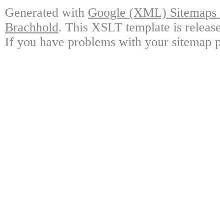
Generated with
Google (XML) Sitemaps G
Brachhold
. This XSLT template is releas
If you have problems with your sitemap p