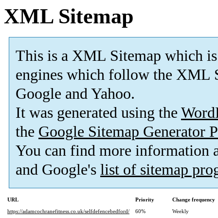
XML Sitemap
This is a XML Sitemap which is
engines which follow the XML S
Google and Yahoo.
It was generated using the
Word
the
Google Sitemap Generator P
You can find more information
and Google's
list of sitemap pr
URL
Priority
Change frequency
https://adamcochranefitness.co.uk/selfdefencebedford/
60%
Weekly