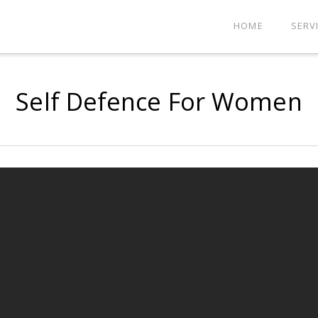
HOME
SERV
Self Defence For Women