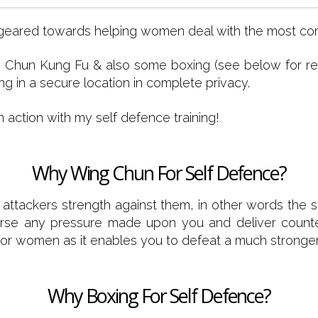
lly geared towards helping women deal with the most c
Chun Kung Fu & also some boxing (see below for reas
g in a secure location in complete privacy.
n action with my self defence training!
Why Wing Chun For Self Defence?
 attackers strength against them, in other words the s
perse any pressure made upon you and deliver counter 
rt for women as it enables you to defeat a much strong
Why Boxing For Self Defence?