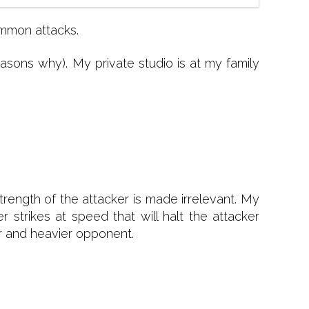
ommon attacks.
ons why). My private studio is at my family
trength of the attacker is made irrelevant. My
strikes at speed that will halt the attacker
er and heavier opponent.