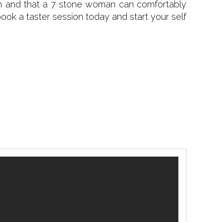
tion and that a 7 stone woman can comfortably
 book a taster session today and start your self