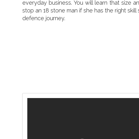
everyday business. You will learn that size 
stop an 18 stone man if she has the right skill
defence journey.