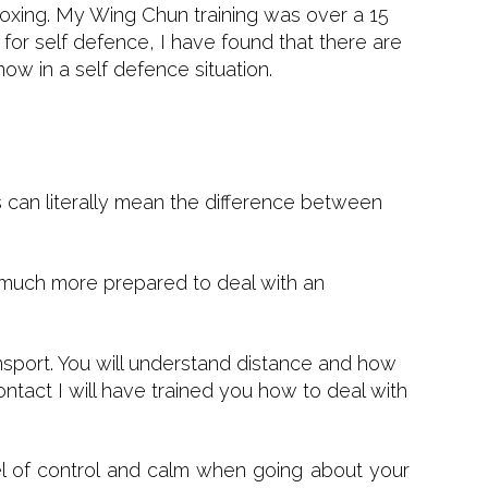
 boxing. My Wing Chun training was over a 15
 for self defence, I have found that there are
ow in a self defence situation.
lls can literally mean the difference between
e much more prepared to deal with an
ansport. You will understand distance and how
ntact I will have trained you how to deal with
vel of control and calm when going about your