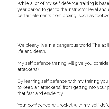
While a lot of my self defence training is ba
year period to get to the instructor level and
certain elements from boxing, such as footwor
We clearly live in a dangerous world. The abili
life and death.
My self defence training will give you confi
attacker(s).
By learning self defence with my training you
to keep an attacker(s) from getting into your
that fast and efficiently.
Your confidence will rocket with my self def