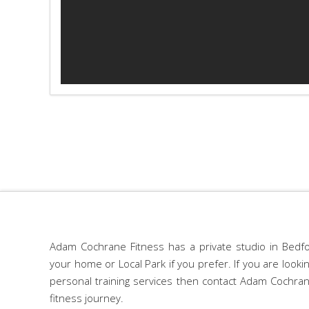
Adam Cochrane Fitness has a private studio in Bedfo
your home or Local Park if you prefer. If you are look
personal training services then contact Adam Cochran
fitness journey.