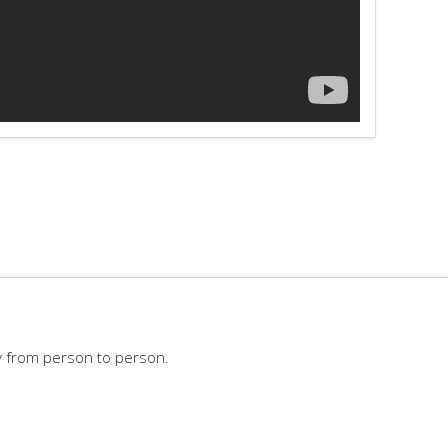
y from person to person.