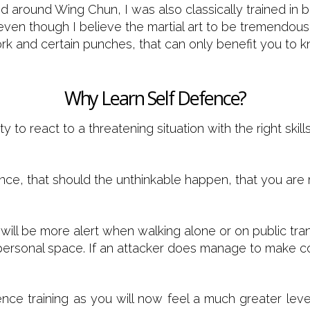
sed around Wing Chun, I was also classically trained in
 even though I believe the martial art to be tremendous
k and certain punches, that can only benefit you to kn
Why Learn Self Defence?
ty to react to a threatening situation with the right ski
dence, that should the unthinkable happen, that you ar
 will be more alert when walking alone or on public tr
 personal space. If an attacker does manage to make co
ence training as you will now feel a much greater le