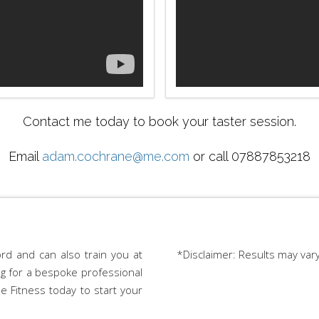
Contact me today to book your taster session.
Email
adam.cochrane@me.com
or call 07887853218
rd and can also train you at
*Disclaimer: Results may var
ing for a bespoke professional
e Fitness today to start your