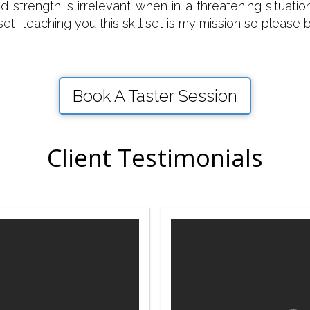
and strength is irrelevant when in a threatening situa
 set, teaching you this skill set is my mission so please
Book A Taster Session
Client Testimonials