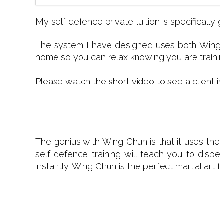
My self defence private tuition is specifica
The system I have designed uses both Wing 
home so you can relax knowing you are trainin
Please watch the short video to see a client i
The genius with Wing Chun is that it uses the
self defence training will teach you to dis
instantly. Wing Chun is the perfect martial a