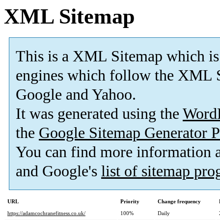
XML Sitemap
This is a XML Sitemap which is
engines which follow the XML S
Google and Yahoo.
It was generated using the
Word
the
Google Sitemap Generator P
You can find more information
and Google's
list of sitemap pr
URL
Priority
Change frequency
https://adamcochranefitness.co.uk/
100%
Daily