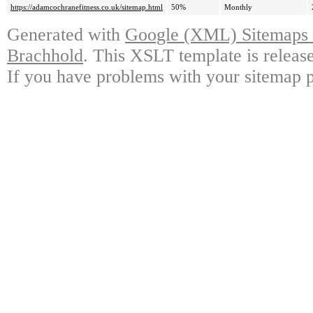
https://adamcochranefitness.co.uk/sitemap.html
50%
Monthly
Generated with
Google (XML) Sitemaps G
Brachhold
. This XSLT template is releas
If you have problems with your sitemap p