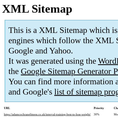
XML Sitemap
This is a XML Sitemap which is
engines which follow the XML S
Google and Yahoo.
It was generated using the
Word
the
Google Sitemap Generator P
You can find more information
and Google's
list of sitemap pr
URL
Priority
Ch
https://adamcochranefitness.co.uk/interval-training-best-to-lose-weight/
30%
Mo