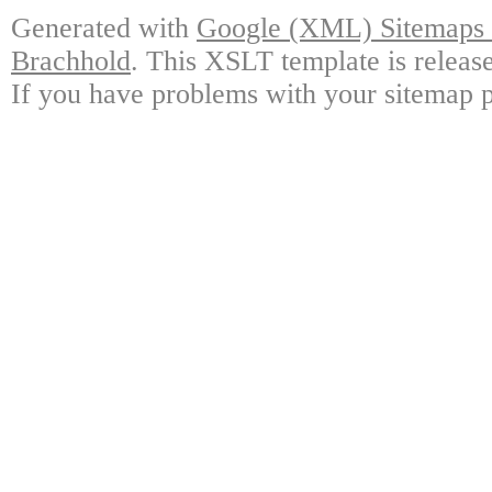
Generated with
Google (XML) Sitemaps G
Brachhold
. This XSLT template is releas
If you have problems with your sitemap p