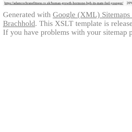
https://adamcochranefitness.co.uk/human-growth-hormone-hgh-its-mate-feel-younger/
20
Generated with
Google (XML) Sitemaps G
Brachhold
. This XSLT template is releas
If you have problems with your sitemap p