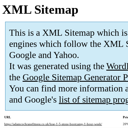
XML Sitemap
This is a XML Sitemap which is
engines which follow the XML S
Google and Yahoo.
It was generated using the
Word
the
Google Sitemap Generator P
You can find more information
and Google's
list of sitemap pr
URL
Pri
https://adamcochranefitness.co.uk/lose-1-5-stone-bootcamp-1-hour-week/
20