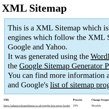
XML Sitemap
This is a XML Sitemap which is
engines which follow the XML S
Google and Yahoo.
It was generated using the
Word
the
Google Sitemap Generator P
You can find more information
and Google's
list of sitemap pr
URL
Priority
Change freque
https://adamcochranefitness.co.uk/weight-loss-super-foods/
20%
Monthly