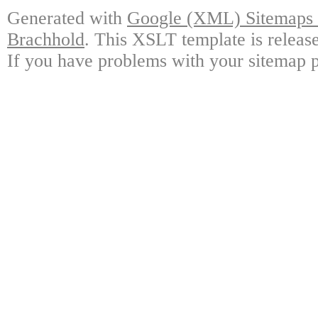
Generated with
Google (XML) Sitemaps G
Brachhold
. This XSLT template is releas
If you have problems with your sitemap p