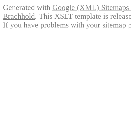
Generated with
Google (XML) Sitemaps G
Brachhold
. This XSLT template is releas
If you have problems with your sitemap p