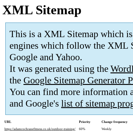
XML Sitemap
This is a XML Sitemap which is
engines which follow the XML S
Google and Yahoo.
It was generated using the
Word
the
Google Sitemap Generator P
You can find more information
and Google's
list of sitemap pr
URL
Priority
Change frequency
https://adamcochranefitness.co.uk/outdoor-training/
60%
Weekly