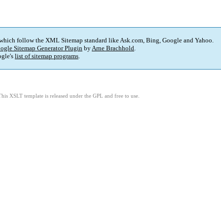
 which follow the XML Sitemap standard like Ask.com, Bing, Google and Yahoo.
ogle Sitemap Generator Plugin
by
Arne Brachhold
.
gle's
list of sitemap programs
.
This XSLT template is released under the GPL and free to use.