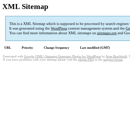
XML Sitemap
This is a XML Sitemap which is supposed to be processed by search engines
It was generated using the
WordPress
content management system and the
Go
You can find more information about XML sitemaps on
sitemaps.org
and Goo
URL
Priority
Change frequency
Last modified (GMT)
Generated with
Google (XML) Sitemaps Generator Plugin for WordPress
by
Arne Brachhold
. 
If you have problems with your sitemap please visit the
plugin FAQ
or the
support forum
.