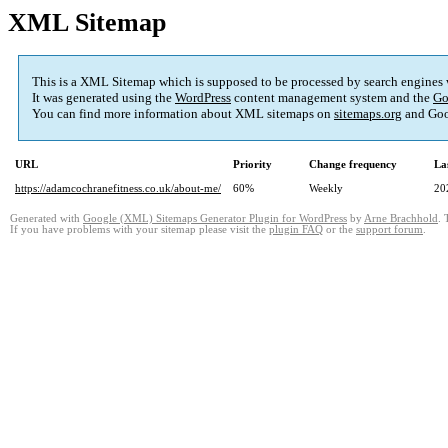
XML Sitemap
This is a XML Sitemap which is supposed to be processed by search engines
It was generated using the
WordPress
content management system and the
Go
You can find more information about XML sitemaps on
sitemaps.org
and Goo
URL
Priority
Change frequency
La
https://adamcochranefitness.co.uk/about-me/
60%
Weekly
20
Generated with
Google (XML) Sitemaps Generator Plugin for WordPress
by
Arne Brachhold
. 
If you have problems with your sitemap please visit the
plugin FAQ
or the
support forum
.