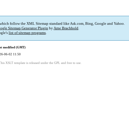
 which follow the XML Sitemap standard like Ask.com, Bing, Google and Yahoo.
ogle Sitemap Generator Plugin
by
Arne Brachhold
.
gle's
list of sitemap programs
.
st modified (GMT)
26-06-02 11:50
This XSLT template is released under the GPL and free to use.